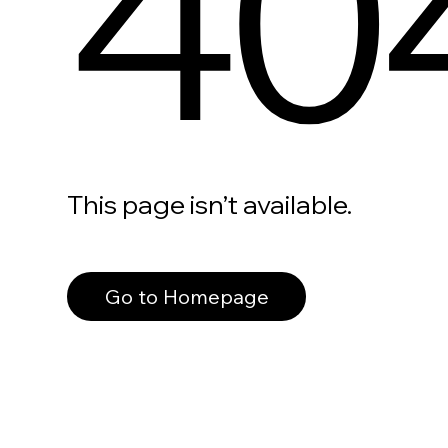
40
This page isn’t available.
Go to Homepage